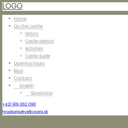
LOGO
Home
On the castle
History
Castle objects
Activities
Castle guide
Opening hours
Blog
Contact
English
Slovenčina
+421 919 062 090
hradsaris@velkysaris.sk