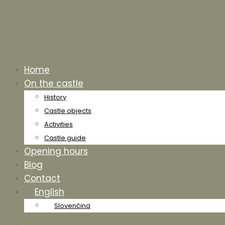
Home
On the castle
History
Castle objects
Activities
Castle guide
Opening hours
Blog
Contact
English
Slovenčina